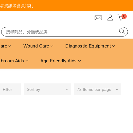
者資訊等會員福利
Care
Wound Care
Diagnostic Equipment
throom Aids
Age Friendly Aids
Filter
Sort by
72 Items per page