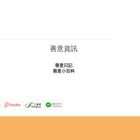
善意資訊
善意日記
善意小百科