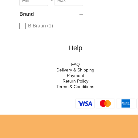
~
Brand
B Braun (1)
Help
FAQ
Delivery & Shipping
Payment
Return Policy
Terms & Conditions