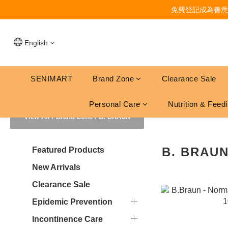
免費登記成為善意
English
SENIMART
Brand Zone
Clearance Sale
Personal Care
Nutrition & Feed
View All
/
Brand Zone
/
B. BRAUN
B. BRAU
Featured Products
New Arrivals
Clearance Sale
Epidemic Prevention
Incontinence Care