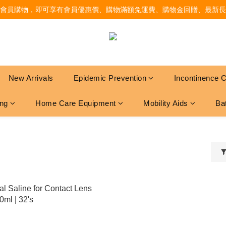
會員購物，即可享有會員優惠價、購物滿額免運費、購物金回贈、最新長
New Arrivals
Epidemic Prevention
Incontinence 
ing
Home Care Equipment
Mobility Aids
Ba
N