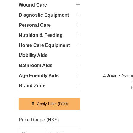
Wound Care
Diagnostic Equipment
Personal Care
Nutrition & Feeding
Home Care Equipment
Mobility Aids
Bathroom Aids
B.Braun - Norma
Age Friendly Aids
1
Brand Zone
H
Apply Filter
(0/20)
Price Range (HK$)