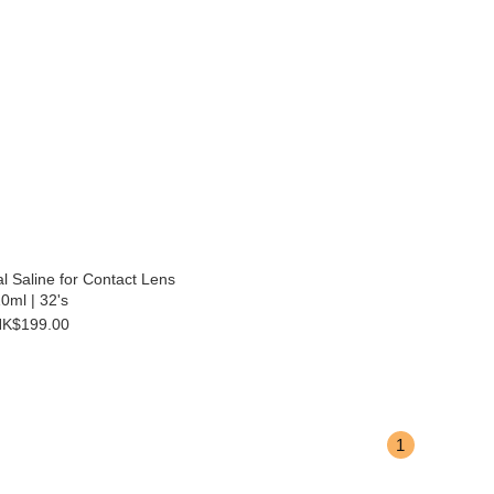
l Saline for Contact Lens
0ml | 32's
K$199.00
1