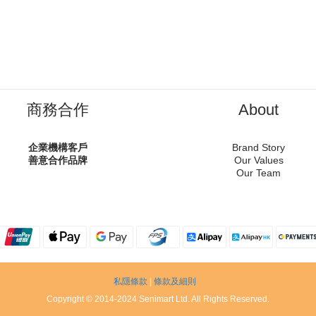
商務合作
About
企業機構客戶
Brand Story
善意合作品牌
Our Values
Our Team
私隱條款
|
條款及細則
Copyright © 2014-2024 Senimart Ltd. All Rights Reserved.