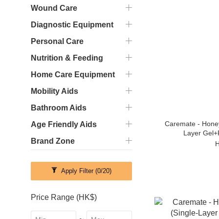
Wound Care
Diagnostic Equipment
Personal Care
Nutrition & Feeding
Home Care Equipment
Mobility Aids
Bathroom Aids
Caremate - Hone
Age Friendly Aids
Layer Gel+
Brand Zone
H
Apply Filter
(0/20)
Price Range (HK$)