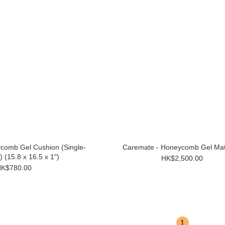
comb Gel Cushion (Single-
Caremate - Honeycomb Gel Mat
 (15.8 x 16.5 x 1")
HK$2,500.00
K$780.00
1