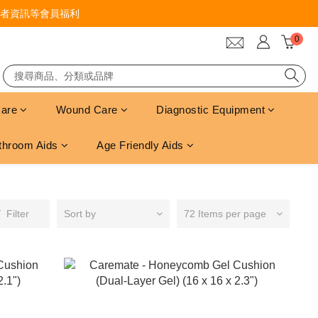
者資訊等會員福利
Care
Wound Care
Diagnostic Equipment
throom Aids
Age Friendly Aids
Filter
Sort by
72 Items per page