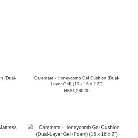
n (Dual-
Caremate - Honeycomb Gel Cushion (Dual-
Layer Gel) (16 x 16 x 2.3")
HK$1,280.00