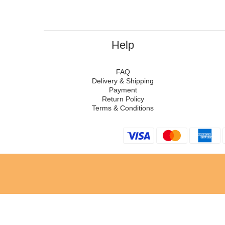
Help
FAQ
Delivery & Shipping
Payment
Return Policy
Terms & Conditions