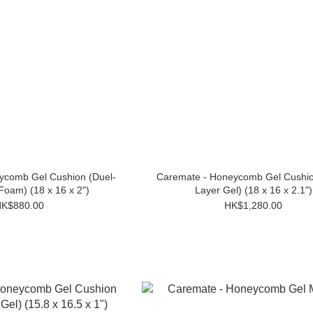
ycomb Gel Cushion (Duel-
Caremate - Honeycomb Gel Cushio
Foam) (18 x 16 x 2")
Layer Gel) (18 x 16 x 2.1")
K$880.00
HK$1,280.00