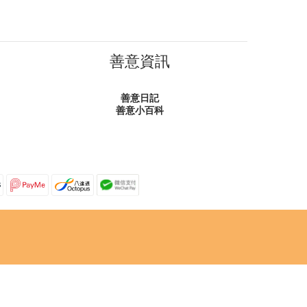
善意資訊
善意日記
善意小百科