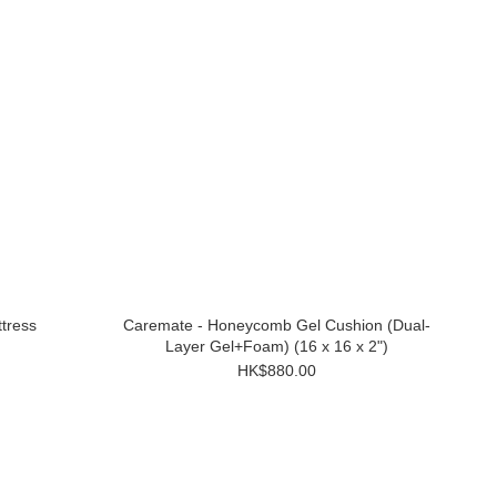
tress
Caremate - Honeycomb Gel Cushion (Dual-
Layer Gel+Foam) (16 x 16 x 2")
HK$880.00