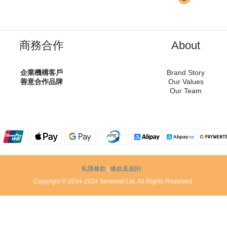
商務合作
About
企業機構客戶
Brand Story
善意合作品牌
Our Values
Our Team
私隱條款
|
條款及細則
Copyright © 2014-2024 Senimart Ltd. All Rights Reserved.