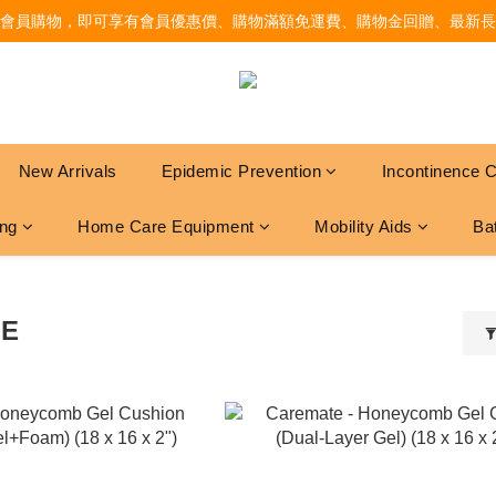
會員購物，即可享有會員優惠價、購物滿額免運費、購物金回贈、最新長
New Arrivals
Epidemic Prevention
Incontinence 
ing
Home Care Equipment
Mobility Aids
Ba
TE