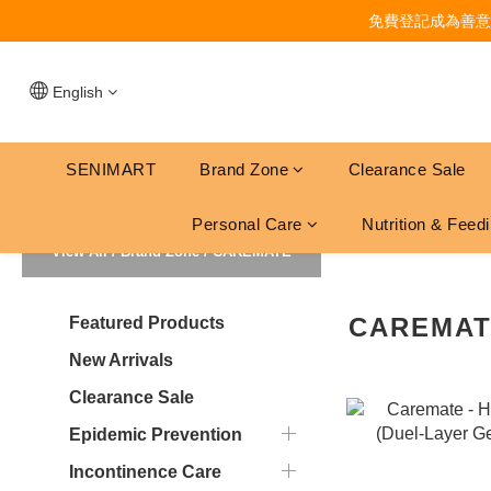
免費登記成為善意
English
SENIMART
Brand Zone
Clearance Sale
Personal Care
Nutrition & Feed
View All
/
Brand Zone
/
CAREMATE
CAREMA
Featured Products
New Arrivals
Clearance Sale
Epidemic Prevention
Incontinence Care