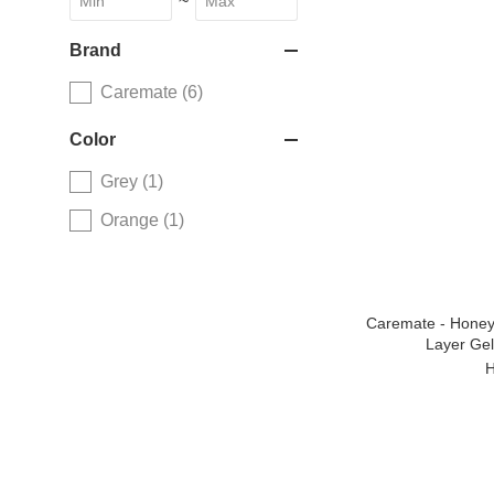
~
Brand
Caremate (6)
Color
Grey (1)
Orange (1)
Caremate - Honey
Layer Gel)
H