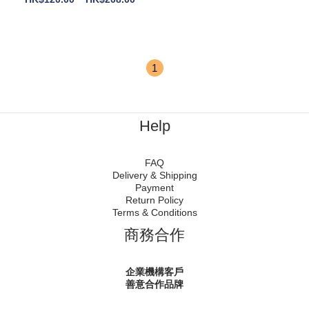
1
Help
FAQ
Delivery & Shipping
Payment
Return Policy
Terms & Conditions
商務合作
企業機構客戶
善意合作品牌