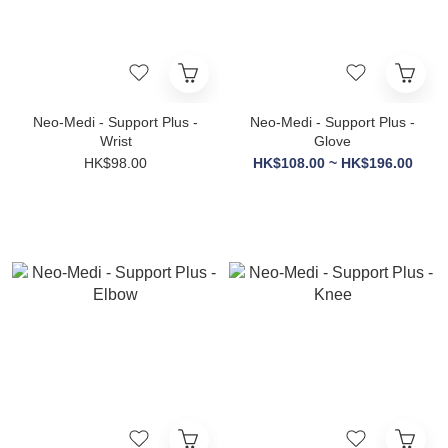
Neo-Medi - Support Plus -
Neo-Medi - Support Plus -
Wrist
Glove
HK$98.00
HK$108.00 ~ HK$196.00