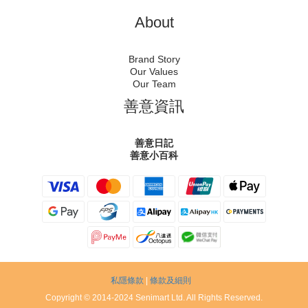
About
Brand Story
Our Values
Our Team
善意資訊
善意日記
善意小百科
私隱條款
|
條款及細則
Copyright © 2014-2024 Senimart Ltd. All Rights Reserved.