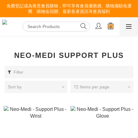
免費登記成為善意會員購物，即可享有會員優惠價、購物滿額免運
費、購物金回贈、最新長者資訊等會員福利
NEO-MEDI SUPPORT PLUS
Filter
Sort by
72 Items per page