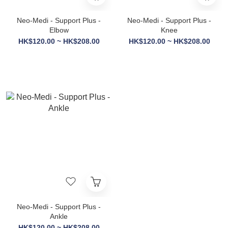
Neo-Medi - Support Plus -
Neo-Medi - Support Plus -
Elbow
Knee
HK$120.00 ~ HK$208.00
HK$120.00 ~ HK$208.00
Neo-Medi - Support Plus -
Ankle
HK$120.00 ~ HK$208.00