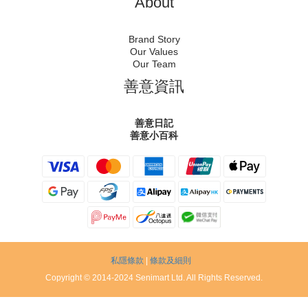
About
Brand Story
Our Values
Our Team
善意資訊
善意日記
善意小百科
私隱條款
|
條款及細則
Copyright © 2014-2024 Senimart Ltd. All Rights Reserved.