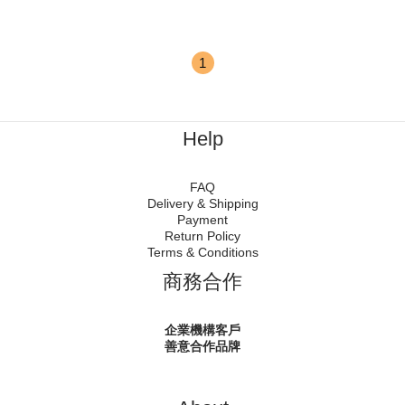
1
Help
FAQ
Delivery & Shipping
Payment
Return Policy
Terms & Conditions
商務合作
企業機構客戶
善意合作品牌