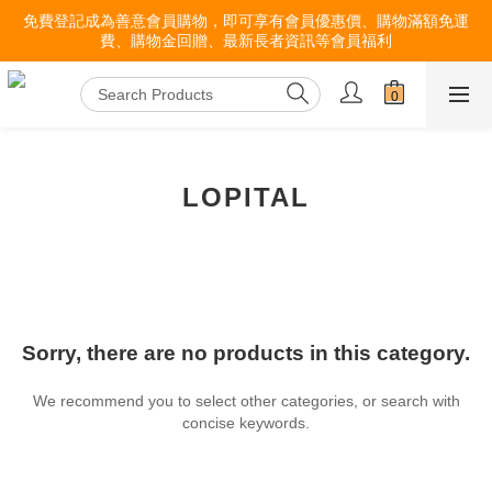
免費登記成為善意會員購物，即可享有會員優惠價、購物滿額免運
費、購物金回贈、最新長者資訊等會員福利
LOPITAL
Sorry, there are no products in this category.
We recommend you to select other categories, or search with
concise keywords.