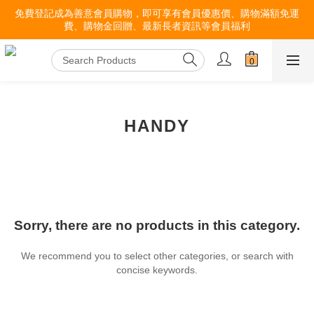
免費登記成為善意會員購物，即可享有會員優惠價、購物滿額免運
費、購物金回贈、最新長者資訊等會員福利
HANDY
Sorry, there are no products in this category.
We recommend you to select other categories, or search with
concise keywords.