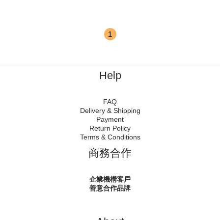
1
Help
FAQ
Delivery & Shipping
Payment
Return Policy
Terms & Conditions
商務合作
企業機構客戶
善意合作品牌