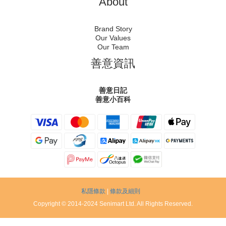
About
Brand Story
Our Values
Our Team
善意資訊
善意日記
善意小百科
私隱條款
|
條款及細則
Copyright © 2014-2024 Senimart Ltd. All Rights Reserved.