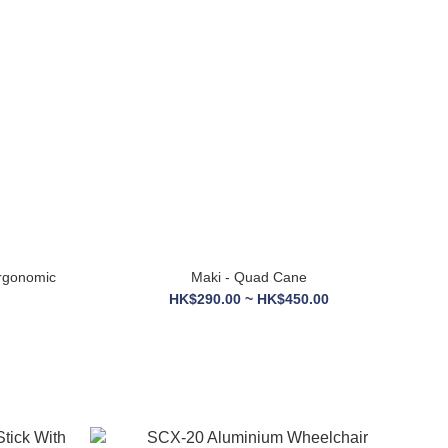
Ergonomic
Maki - Quad Cane
HK$290.00 ~ HK$450.00