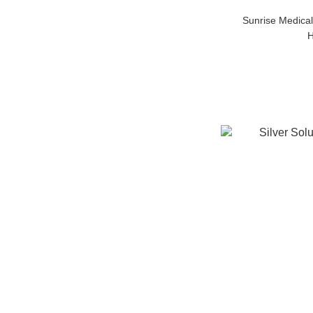
Sunrise Medical
H