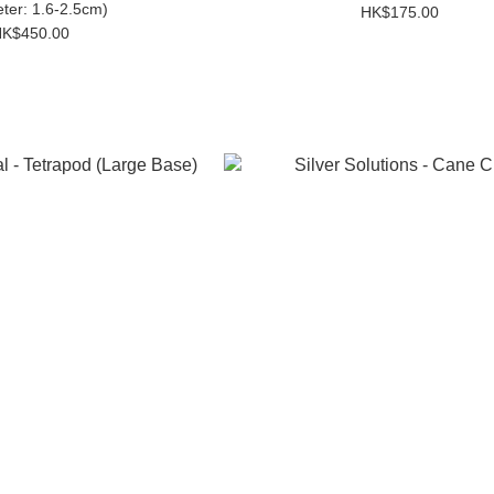
ter: 1.6-2.5cm)
HK$175.00
K$450.00