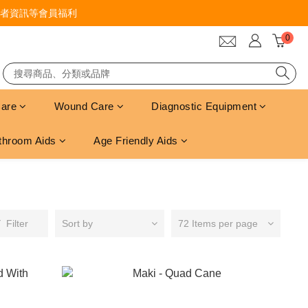
者資訊等會員福利
Care
Wound Care
Diagnostic Equipment
throom Aids
Age Friendly Aids
Filter
Sort by
72 Items per page