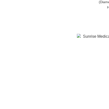
(Diame
H