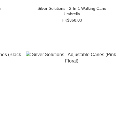
r
Silver Solutions - 2-In-1 Walking Cane
Umbrella
HK$368.00