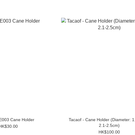
 E003 Cane Holder
Tacaof - Cane Holder (Diameter: 1
2.1-2.5cm)
HK$30.00
HK$100.00