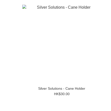
Silver Solutions - Cane Holder
HK$30.00