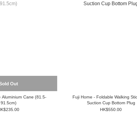
Sold Out
e Aluminium Cane (81.5-
Fuji Home - Foldable Walking Sti
91.5cm)
Suction Cup Bottom Plug
K$235.00
HK$550.00