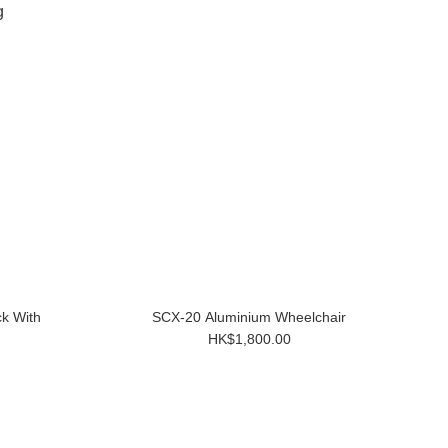
ck With
SCX-20 Aluminium Wheelchair
HK$1,800.00