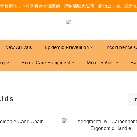
會員購物，即可享有會員優惠價、購物滿額免運費、購物金回贈、最新長
New Arrivals
Epidemic Prevention
Incontinence 
ing
Home Care Equipment
Mobility Aids
Ba
Aids