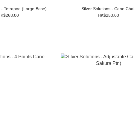
 - Tetrapod (Large Base)
Silver Solutions - Cane Chai
K$268.00
HK$250.00