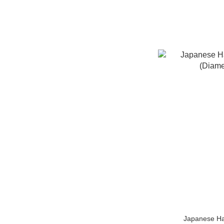
Japanese Ha