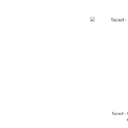
Tacaof -