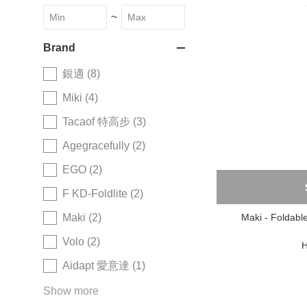
~
Brand
銀適 (8)
Miki (4)
Tacaof 特高步 (3)
Agegracefully (2)
EGO (2)
F KD-Foldlite (2)
Maki - Foldabl
Maki (2)
Volo (2)
H
Aidapt 愛意達 (1)
Show more