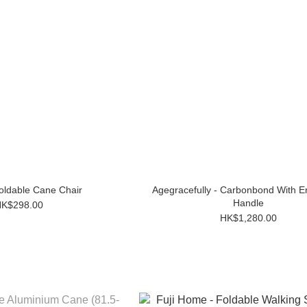
Foldable Cane Chair
Agegracefully - Carbonbond With 
Handle
K$298.00
HK$1,280.00