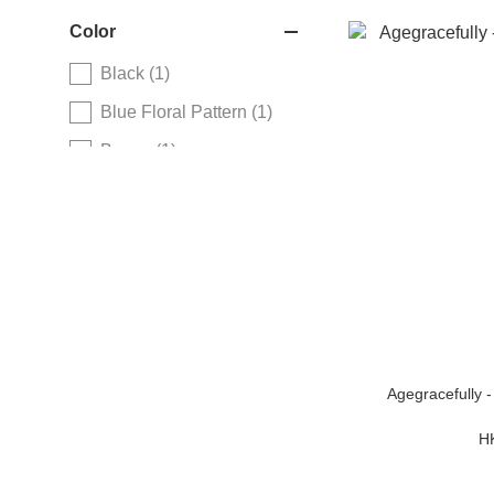
Color
Black (1)
Blue Floral Pattern (1)
Brown (1)
Copper Brown (1)
Red Floral Pattern (1)
Rose Gold (1)
Silver (1)
Agegracefully 
H