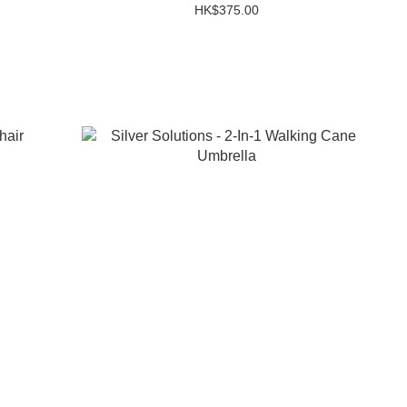
HK$375.00