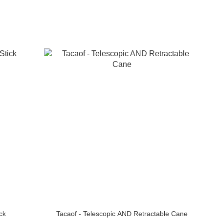
ck
Tacaof - Telescopic AND Retractable Cane