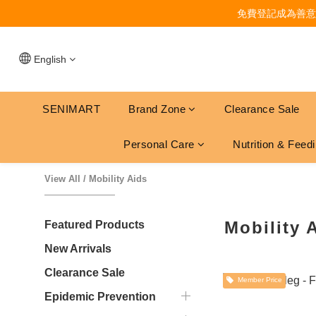
免費登記成為善意
English
SENIMART
Brand Zone
Clearance Sale
Personal Care
Nutrition & Feed
View All
/
Mobility Aids
Mobility 
Featured Products
New Arrivals
Clearance Sale
Member Price
Epidemic Prevention