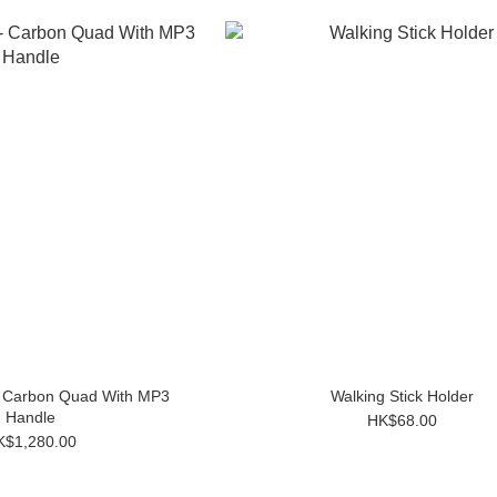
- Carbon Quad With MP3
Walking Stick Holder
Handle
HK$68.00
K$1,280.00