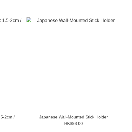
.5-2cm /
Japanese Wall-Mounted Stick Holder
HK$98.00