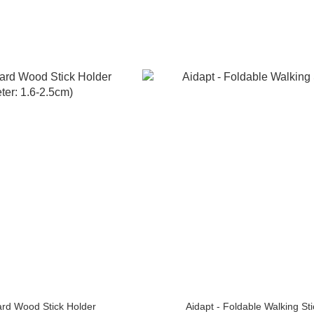
rd Wood Stick Holder
Aidapt - Foldable Walking Sti