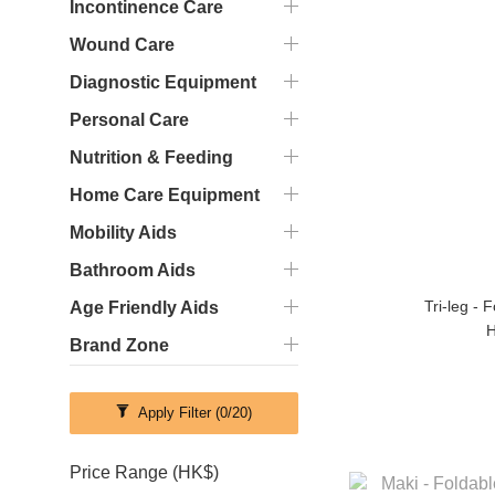
Incontinence Care
Wound Care
Diagnostic Equipment
Personal Care
Nutrition & Feeding
Home Care Equipment
Mobility Aids
Bathroom Aids
Tri-leg - 
Age Friendly Aids
H
Brand Zone
Apply Filter
(0/20)
Price Range (HK$)