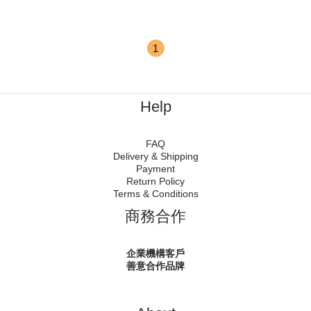
1
Help
FAQ
Delivery & Shipping
Payment
Return Policy
Terms & Conditions
商務合作
企業機構客戶
善意合作品牌