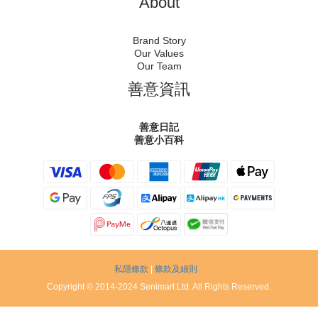
About
Brand Story
Our Values
Our Team
善意資訊
善意日記
善意小百科
私隱條款
|
條款及細則
Copyright © 2014-2024 Senimart Ltd. All Rights Reserved.