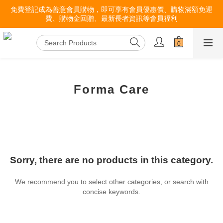
免費登記成為善意會員購物，即可享有會員優惠價、購物滿額免運
費、購物金回贈、最新長者資訊等會員福利
Forma Care
Sorry, there are no products in this category.
We recommend you to select other categories, or search with
concise keywords.