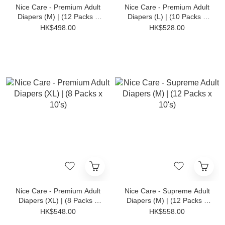
Nice Care - Premium Adult
Nice Care - Premium Adult
Diapers (M) | (12 Packs x
Diapers (L) | (10 Packs x
10's)
10's)
HK$498.00
HK$528.00
Nice Care - Premium Adult
Nice Care - Supreme Adult
Diapers (XL) | (8 Packs x
Diapers (M) | (12 Packs x
10's)
10's)
HK$548.00
HK$558.00