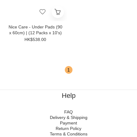
Nice Care - Under Pads (90
x 60cm) | (12 Packs x 10's)
HK$538.00
1
Help
FAQ
Delivery & Shipping
Payment
Return Policy
Terms & Conditions