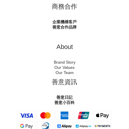
商務合作
企業機構客戶
善意合作品牌
About
Brand Story
Our Values
Our Team
善意資訊
善意日記
善意小百科