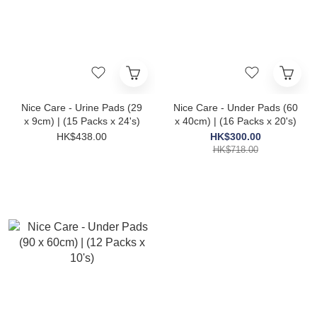
Nice Care - Urine Pads (29
Nice Care - Under Pads (60
x 9cm) | (15 Packs x 24's)
x 40cm) | (16 Packs x 20's)
HK$438.00
HK$300.00
HK$718.00