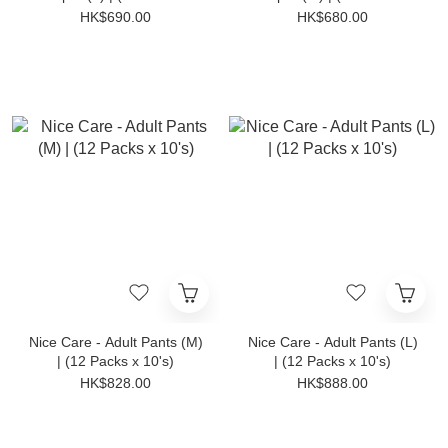
10's)
10's)
HK$690.00
HK$680.00
Nice Care - Adult Pants (M)
Nice Care - Adult Pants (L)
| (12 Packs x 10's)
| (12 Packs x 10's)
HK$828.00
HK$888.00