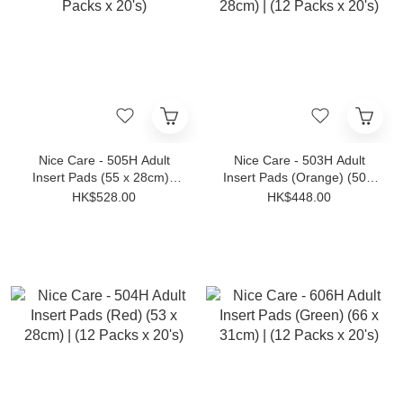
Nice Care - 505H Adult
Nice Care - 503H Adult
Insert Pads (55 x 28cm) |
Insert Pads (Orange) (50 x
(12 Packs x 20's)
28cm) | (12 Packs x 20's)
HK$528.00
HK$448.00