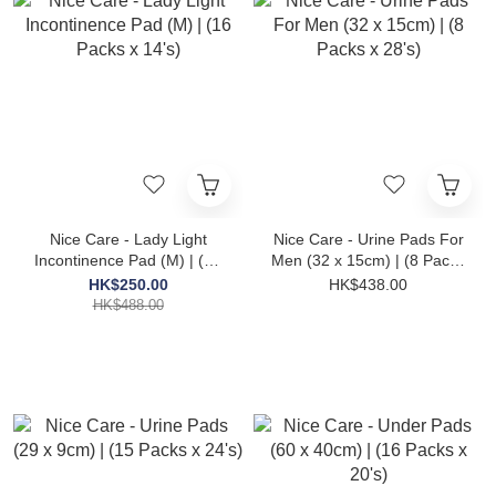
Nice Care - Lady Light
Nice Care - Urine Pads For
Incontinence Pad (M) | (16
Men (32 x 15cm) | (8 Packs
Packs x 14's)
x 28's)
HK$250.00
HK$438.00
HK$488.00