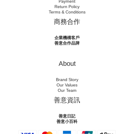
Payment
Return Policy
Terms & Conditions
商務合作
企業機構客戶
善意合作品牌
About
Brand Story
Our Values
Our Team
善意資訊
善意日記
善意小百科