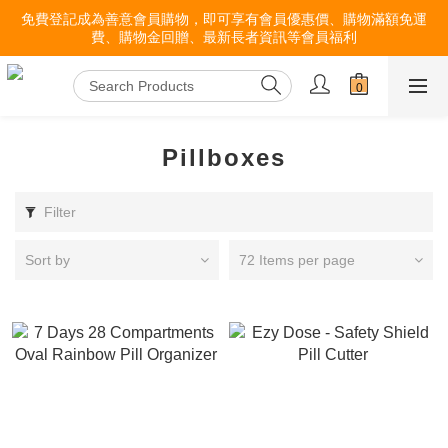
免費登記成為善意會員購物，即可享有會員優惠價、購物滿額免運
費、購物金回贈、最新長者資訊等會員福利
Pillboxes
Filter
Sort by
72 Items per page