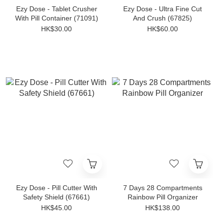
Ezy Dose - Tablet Crusher
Ezy Dose - Ultra Fine Cut
With Pill Container (71091)
And Crush (67825)
HK$30.00
HK$60.00
Ezy Dose - Pill Cutter With
7 Days 28 Compartments
Safety Shield (67661)
Rainbow Pill Organizer
HK$45.00
HK$138.00