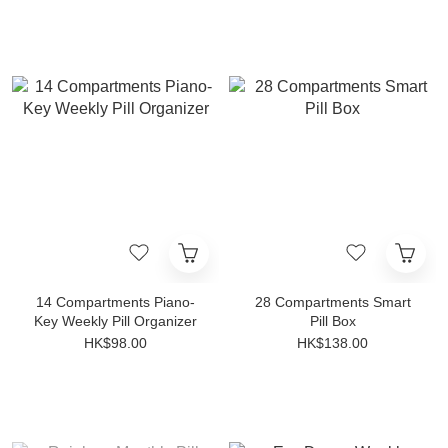
14 Compartments Piano-
28 Compartments Smart
Key Weekly Pill Organizer
Pill Box
HK$98.00
HK$138.00