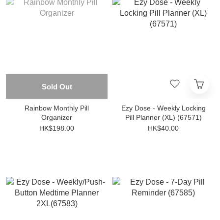
Sold Out
Rainbow Monthly Pill
Ezy Dose - Weekly Locking
Organizer
Pill Planner (XL) (67571)
HK$198.00
HK$40.00