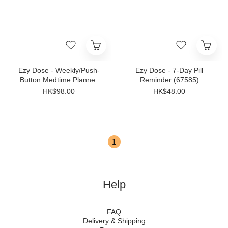
Ezy Dose - Weekly/Push-
Ezy Dose - 7-Day Pill
Button Medtime Planner
Reminder (67585)
2XL(67583)
HK$98.00
HK$48.00
1
Help
FAQ
Delivery & Shipping