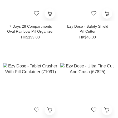
7 Days 28 Compartments
Ezy Dose - Safety Shield
Oval Rainbow Pill Organizer
Pill Cutter
HK$199.00
HK$48.00