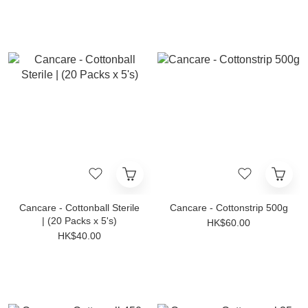
Cancare - Cottonball Sterile
Cancare - Cottonstrip 500g
| (20 Packs x 5's)
HK$60.00
HK$40.00