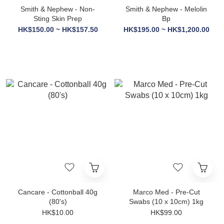
Smith & Nephew - Non-
Smith & Nephew - Melolin
Sting Skin Prep
Bp
HK$150.00 ~ HK$157.50
HK$195.00 ~ HK$1,200.00
Cancare - Cottonball 40g
Marco Med - Pre-Cut
(80's)
Swabs (10 x 10cm) 1kg
HK$10.00
HK$99.00