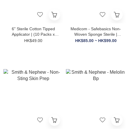
6" Sterile Cotton Tipped
Medicom - Safebasics Non-
Applicator | (10 Packs x
Woven Sponge Sterile |
10's)
50's
HK$49.00
HK$85.00 ~ HK$99.00