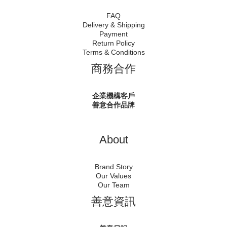
FAQ
Delivery & Shipping
Payment
Return Policy
Terms & Conditions
商務合作
企業機構客戶
善意合作品牌
About
Brand Story
Our Values
Our Team
善意資訊