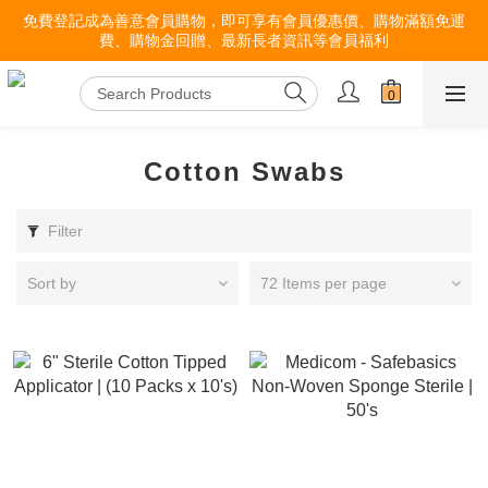
免費登記成為善意會員購物，即可享有會員優惠價、購物滿額免運
費、購物金回贈、最新長者資訊等會員福利
Cotton Swabs
Filter
Sort by
72 Items per page