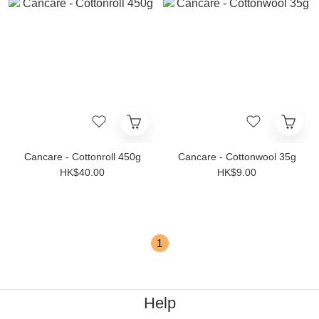
Cancare - Cottonroll 450g
Cancare - Cottonwool 35g
HK$40.00
HK$9.00
1
Help