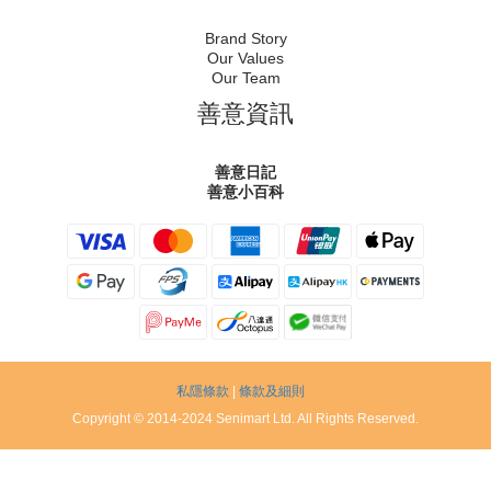
Brand Story
Our Values
Our Team
善意資訊
善意日記
善意小百科
私隱條款
|
條款及細則
Copyright © 2014-2024 Senimart Ltd. All Rights Reserved.