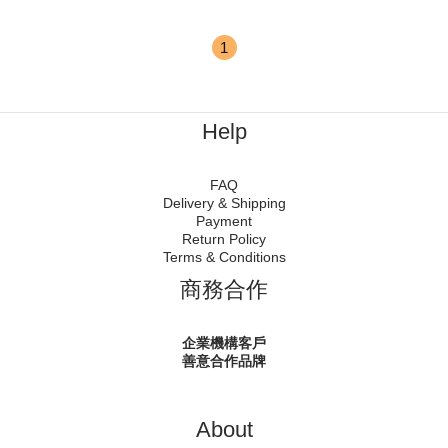
1
Help
FAQ
Delivery & Shipping
Payment
Return Policy
Terms & Conditions
商務合作
企業機構客戶
善意合作品牌
About