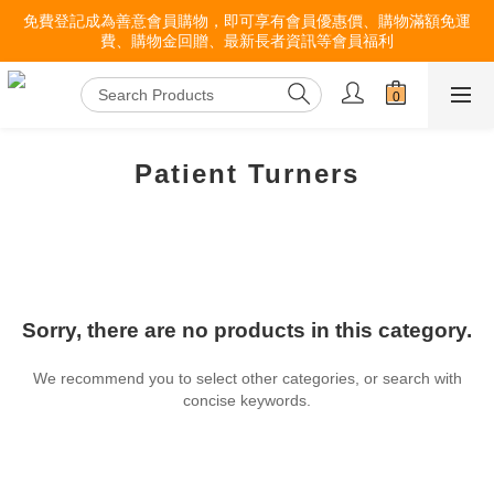
免費登記成為善意會員購物，即可享有會員優惠價、購物滿額免運
費、購物金回贈、最新長者資訊等會員福利
Patient Turners
Sorry, there are no products in this category.
We recommend you to select other categories, or search with
concise keywords.