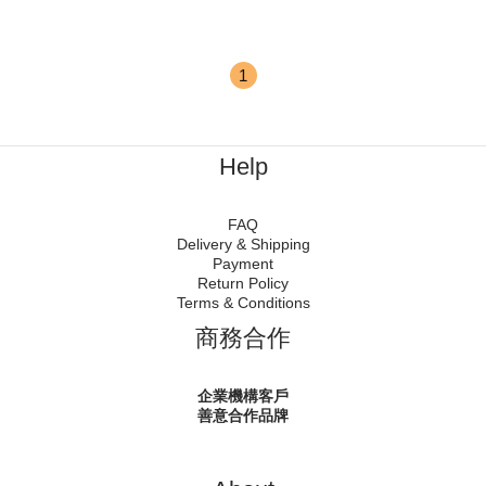
1
Help
FAQ
Delivery & Shipping
Payment
Return Policy
Terms & Conditions
商務合作
企業機構客戶
善意合作品牌