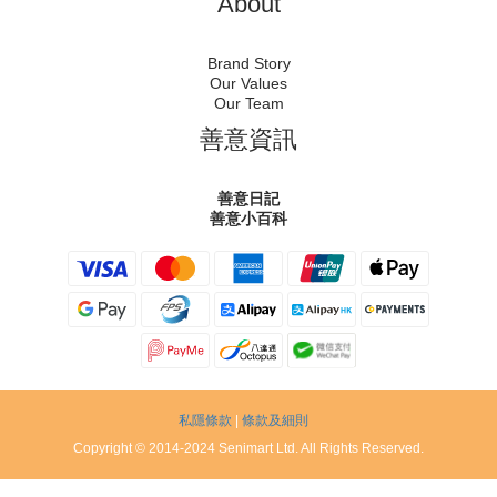
About
Brand Story
Our Values
Our Team
善意資訊
善意日記
善意小百科
私隱條款
|
條款及細則
Copyright © 2014-2024 Senimart Ltd. All Rights Reserved.