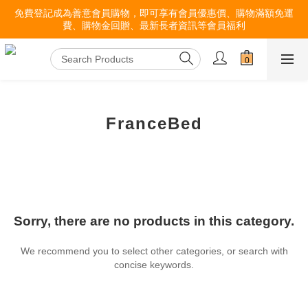
免費登記成為善意會員購物，即可享有會員優惠價、購物滿額免運
費、購物金回贈、最新長者資訊等會員福利
FranceBed
Sorry, there are no products in this category.
We recommend you to select other categories, or search with
concise keywords.