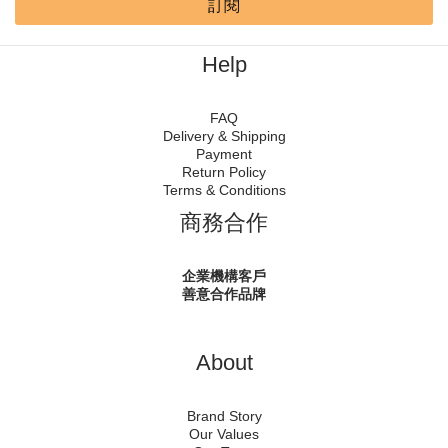
訂閱
Help
FAQ
Delivery & Shipping
Payment
Return Policy
Terms & Conditions
商務合作
企業機構客戶
善意合作品牌
About
Brand Story
Our Values