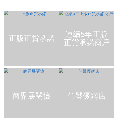
連續5年正版
正版正貨承諾
正貨承諾商戶
商界展關懷
信譽優網店