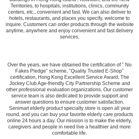
Territories, to hospitals, institutions, clinics, community
centers, etc., convenient and fast. We can also deliver to
hotels, restaurants, and places you specify, welcome to
inquire. Customers can order products through the website
anytime, anywhere and enjoy convenient and fast delivery
services.
Over the years, we have obtained the certification of " No
Fakes Pledge" scheme, "Quality Trusted E-Shop"
certification, Hong Kong Excellent Service Award, The
Jockey Club Age-friendly City Partnership Scheme and
other professional evaluation organizations. Our customer
service team is also dedicated to provide support and
answer questions to ensure customer satisfaction.
Senimart elderly product specialty store is open all year
round, and you can buy your favorite elderly care products
online 24 hours a day. Our mission is to make the elderly,
caregivers and people in need live a healthier and more
comfortable life.