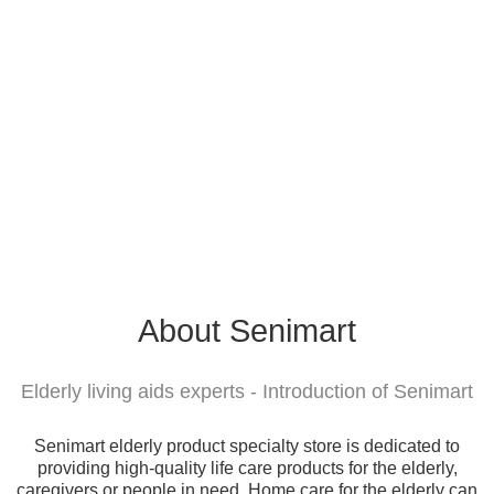
About Senimart
Elderly living aids experts - Introduction of Senimart
Senimart elderly product specialty store is dedicated to
providing high-quality life care products for the elderly,
caregivers or people in need. Home care for the elderly can