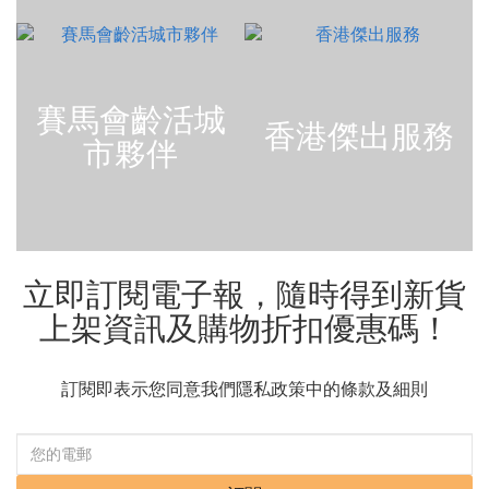
賽馬會齡活城
香港傑出服務
市夥伴
立即訂閱電子報，隨時得到新貨
上架資訊及購物折扣優惠碼！
訂閱即表示您同意我們隱私政策中的條款及細則