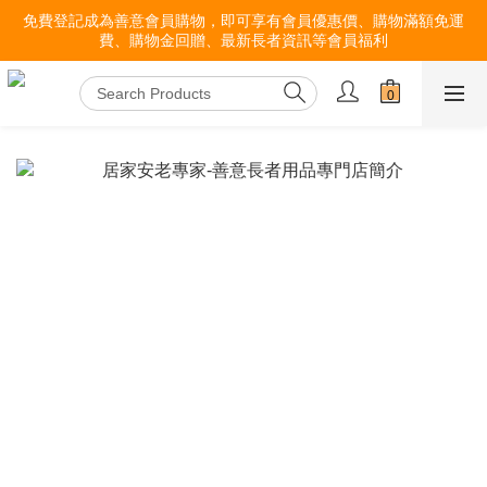
免費登記成為善意會員購物，即可享有會員優惠價、購物滿額免運
費、購物金回贈、最新長者資訊等會員福利