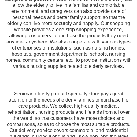
allow the elderly to live in a familiar and comfortable
environment, and caregivers can also provide care of
personal needs and better family support, so that the
elderly can live more securely and happily. Our shopping
website provides a one-stop shopping experience,
allowing customers to purchase the products they need
anytime, anywhere. We also cooperate with various types
of enterprises or institutions, such as nursing homes,
hospitals, government departments, schools, nursing
homes, community centers, etc., to provide institutions with
various nursing supplies related to elderly services.
Senimart elderly product specialty store pays great
attention to the needs of elderly families to purchase life
care products. We collect high-quality medical,
rehabilitation, nursing products and life aids from all over
the world, so that customers have more choices and
comparisons, so as to choose the most suitable products.
Our delivery service covers commercial and residential
buildings in Hong Kong island , Kowloon, and the New